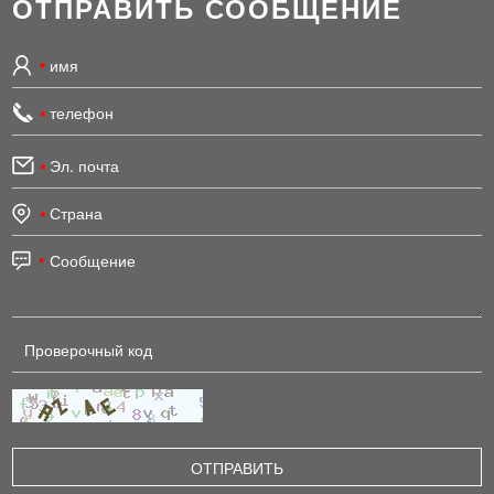
ОТПРАВИТЬ СООБЩЕНИЕ