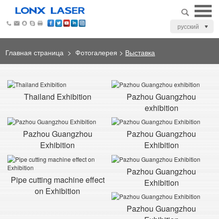
русский
Главная страница
>
Фотогалерея
>
Выставка
Thailand Exhibition
Pazhou Guangzhou
exhibition
Pazhou Guangzhou
Pazhou Guangzhou
Exhibition
Exhibition
Pazhou Guangzhou
Pipe cutting machine effect
Exhibition
on Exhibition
Pazhou Guangzhou