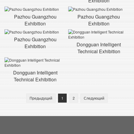
Exhibition
Pazhou Guangzhou
Pazhou Guangzhou
Exhibition
Exhibition
Pazhou Guangzhou
Dongguan Intelligent
Exhibition
Technical Exhibition
Dongguan Intelligent
Technical Exhibition
Предыдущий
1
2
Следующий